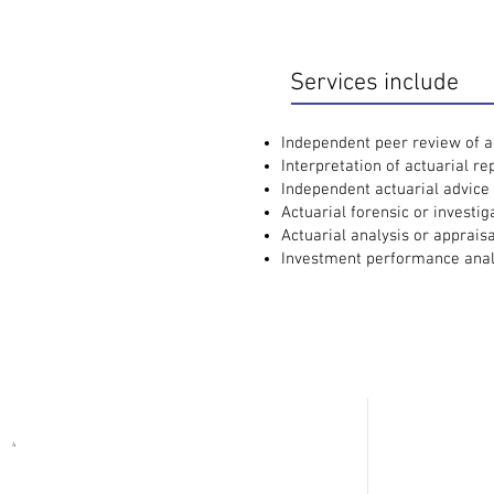
Services include
Independent peer review of ac
Interpretation of actuarial re
Independent actuarial advice 
Actuarial forensic or investig
Actuarial analysis or appraisa
Investment performance anal
Contact Us
Ad
e |
wim@wlac.co.za
(Actuary)
Oud
4
Bell
e |
claims@wlac.co.za
(Instructions)
Wes