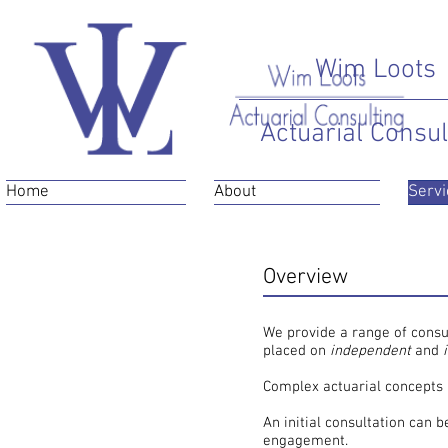
Wim Loots
Actuarial Consul
Home
About
Servi
Overview
General Consulting
We provide a range of consul
placed on
independent
and
Complex actuarial concepts 
An initial consultation can 
engagement.